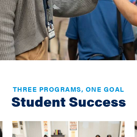
THREE PROGRAMS, ONE GOAL
Student Success