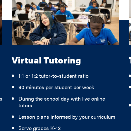
Virtual Tutoring
1:1 or 1:2 tutor-to-student ratio
90 minutes per student per week
s
During the school day with live online
tutors
Lesson plans informed by your curriculum
Serve grades K-12