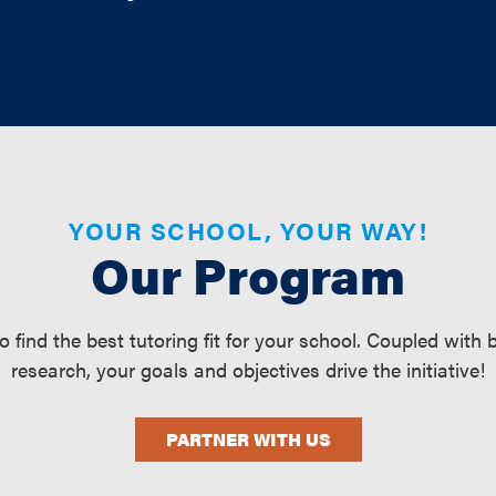
YOUR SCHOOL, YOUR WAY!
Our Program
find the best tutoring fit for your school. Coupled with
research, your goals and objectives drive the initiative!
PARTNER WITH US