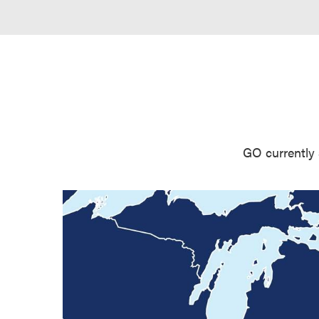
GO currently 