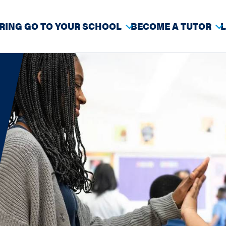
RING GO TO YOUR SCHOOL
BECOME A TUTOR