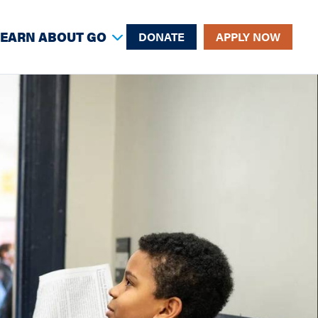
LEARN ABOUT GO
DONATE
APPLY NOW