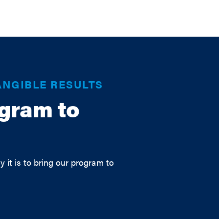
ANGIBLE RESULTS
ogram to
y it is to bring our program to