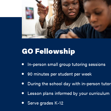
GO Fellowship
In-person small group tutoring sessions
90 minutes per student per week
During the school day with in-person tutor
Lesson plans informed by your curriculum
Serve grades K-12