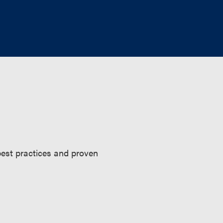
 best practices and proven