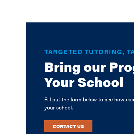
TARGETED TUTORING, T
Bring our Pr
Your School
Fill out the form below to see how eas
your school.
CONTACT US