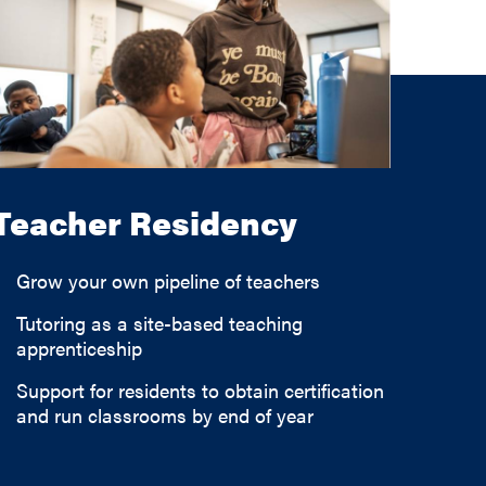
Teacher Residency
Grow your own pipeline of teachers
Tutoring as a site-based teaching
apprenticeship
Support for residents to obtain certification
and run classrooms by end of year