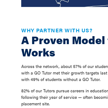
WHY PARTNER WITH US?
A Proven Model 
Works
Across the network, about 57% of our studen
with a GO Tutor met their growth targets las
with 49% of students without a GO Tutor.
82% of our Tutors pursue careers in education
following their year of service — often becomi
placement site.