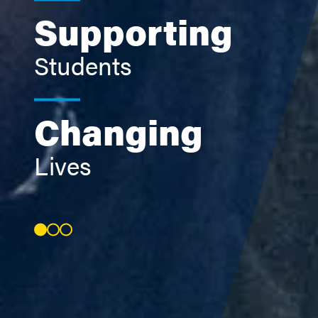
Supporting
Students
Changing
Lives