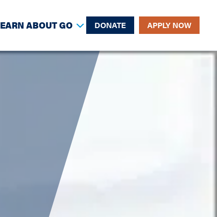
LEARN ABOUT GO
DONATE
APPLY NOW