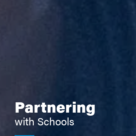
Partnering
with Schools