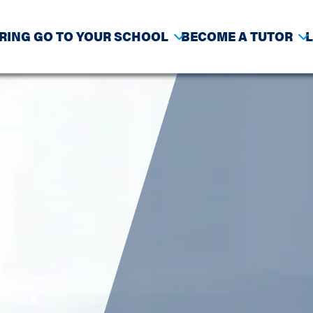
RING GO TO YOUR SCHOOL
BECOME A TUTOR