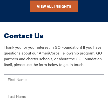
VIEW ALL INSIGHTS
Contact Us
Thank you for your interest in GO Foundation! If you have
questions about our AmeriCorps Fellowship program, GO
partners and charter schools, or about the GO Foundation
itself, please use the form below to get in touch.
First
Name
*
Last
Name
*
Email
*