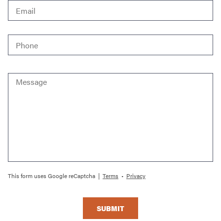
Phone
*
Message
This form uses Google reCaptcha |
Terms
•
Privacy
SUBMIT