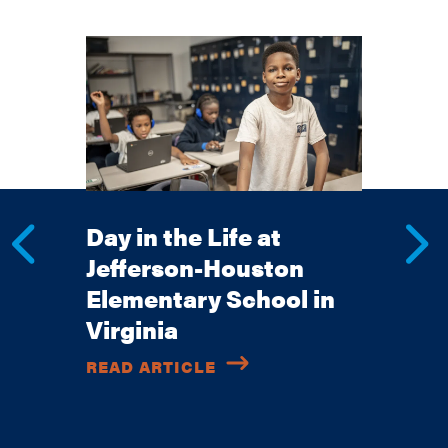
Day in the Life at
Jefferson-Houston
Elementary School in
Virginia
READ ARTICLE