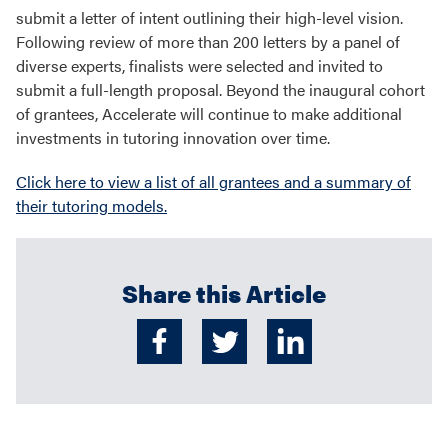
submit a letter of intent outlining their high-level vision.
Following review of more than 200 letters by a panel of
diverse experts, finalists were selected and invited to
submit a full-length proposal. Beyond the inaugural cohort
of grantees, Accelerate will continue to make additional
investments in tutoring innovation over time.
Click here to view a list of all grantees and a summary of
their tutoring models.
Share this Article