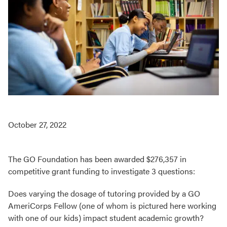
October 27, 2022
The GO Foundation has been awarded $276,357 in
competitive grant funding to investigate 3 questions:
Does varying the dosage of tutoring provided by a GO
AmeriCorps Fellow (one of whom is pictured here working
with one of our kids) impact student academic growth?