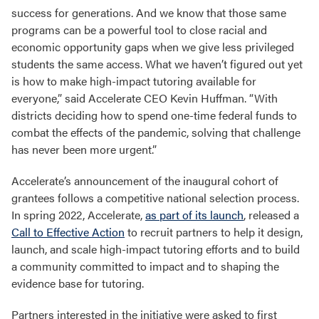
success for generations. And we know that those same
programs can be a powerful tool to close racial and
economic opportunity gaps when we give less privileged
students the same access. What we haven’t figured out yet
is how to make high-impact tutoring available for
everyone,” said Accelerate CEO Kevin Huffman. “With
districts deciding how to spend one-time federal funds to
combat the effects of the pandemic, solving that challenge
has never been more urgent.”
Accelerate’s announcement of the inaugural cohort of
grantees follows a competitive national selection process.
In spring 2022, Accelerate,
as part of its launch
, released a
Call to Effective Action
to recruit partners to help it design,
launch, and scale high-impact tutoring efforts and to build
a community committed to impact and to shaping the
evidence base for tutoring.
Partners interested in the initiative were asked to first