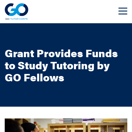
Grant Provides Funds
to Study Tutoring by
GO Fellows