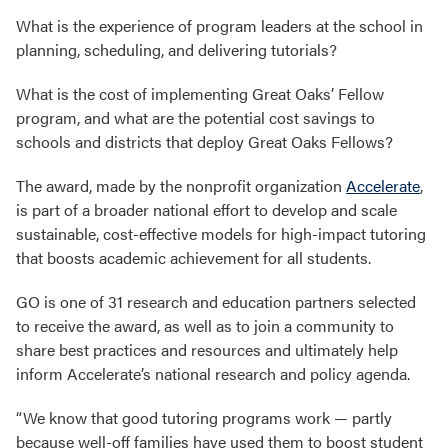
What is the experience of program leaders at the school in
planning, scheduling, and delivering tutorials?
What is the cost of implementing Great Oaks’ Fellow
program, and what are the potential cost savings to
schools and districts that deploy Great Oaks Fellows?
The award, made by the nonprofit organization
Accelerate
,
is part of a broader national effort to develop and scale
sustainable, cost-effective models for high-impact tutoring
that boosts academic achievement for all students.
GO is one of 31 research and education partners selected
to receive the award, as well as to join a community to
share best practices and resources and ultimately help
inform Accelerate’s national research and policy agenda.
“We know that good tutoring programs work — partly
because well-off families have used them to boost student