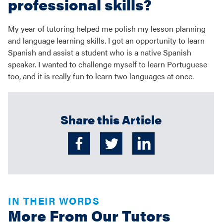
professional skills?
My year of tutoring helped me polish my lesson planning
and language learning skills. I got an opportunity to learn
Spanish and assist a student who is a native Spanish
speaker. I wanted to challenge myself to learn Portuguese
too, and it is really fun to learn two languages at once.
Share this Article
IN THEIR WORDS
More From Our Tutors