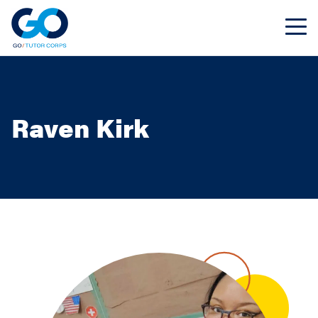
Raven Kirk