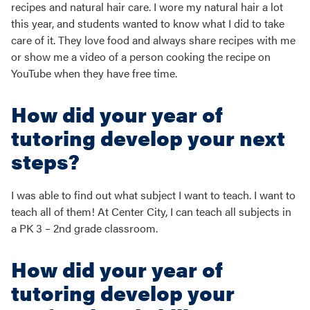
recipes and natural hair care. I wore my natural hair a lot
this year, and students wanted to know what I did to take
care of it. They love food and always share recipes with me
or show me a video of a person cooking the recipe on
YouTube when they have free time.
How did your year of
tutoring develop your next
steps?
I was able to find out what subject I want to teach. I want to
teach all of them! At Center City, I can teach all subjects in
a PK 3 – 2nd grade classroom.
How did your year of
tutoring develop your