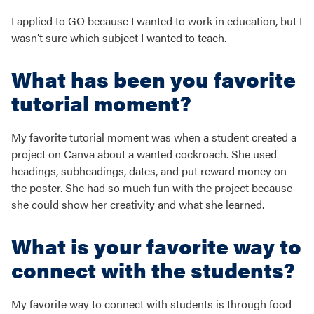
I applied to GO because I wanted to work in education, but I
wasn’t sure which subject I wanted to teach.
What has been you favorite
tutorial moment?
My favorite tutorial moment was when a student created a
project on Canva about a wanted cockroach. She used
headings, subheadings, dates, and put reward money on
the poster. She had so much fun with the project because
she could show her creativity and what she learned.
What is your favorite way to
connect with the students?
My favorite way to connect with students is through food