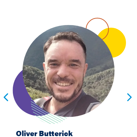
Oliver Butterick