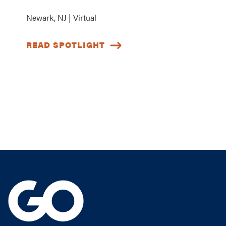
Newark, NJ | Virtual
READ SPOTLIGHT