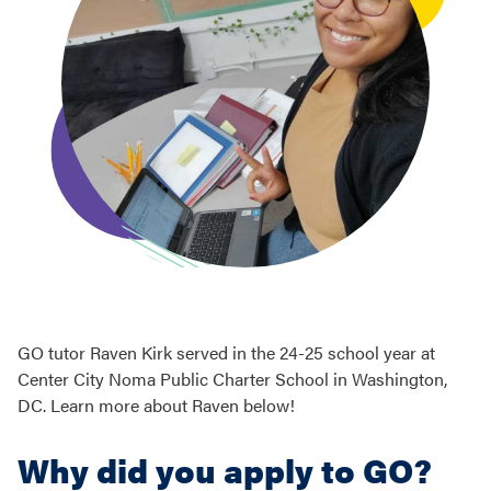
GO tutor Raven Kirk served in the 24-25 school year at
Center City Noma Public Charter School in Washington,
DC. Learn more about Raven below!
Why did you apply to GO?