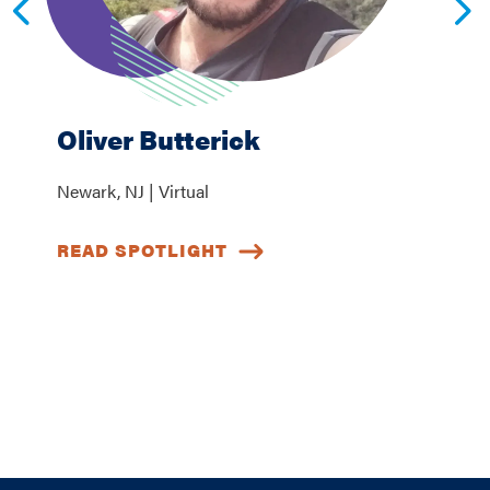
Oliver Butterick
Newark, NJ | Virtual
READ SPOTLIGHT