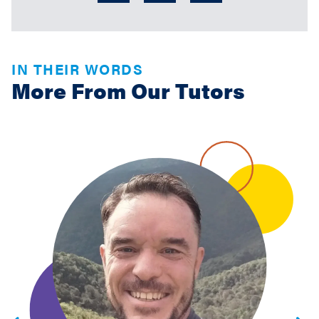
IN THEIR WORDS
More From Our Tutors