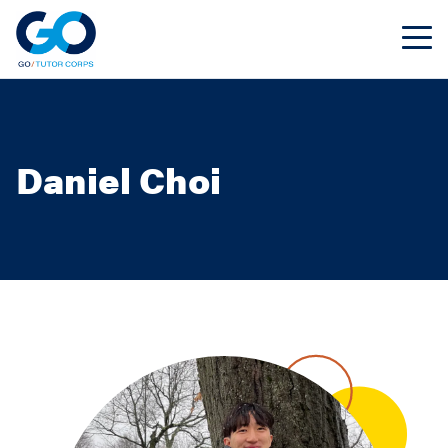
Daniel Choi