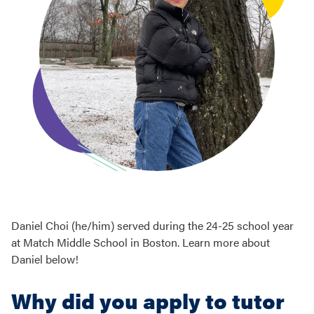
Daniel Choi (he/him) served during the 24-25 school year
at Match Middle School in Boston. Learn more about
Daniel below!
Why did you apply to tutor