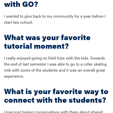
with GO?
I wanted to give back to my community for a year before I
start law school.
What was your favorite
tutorial moment?
I really enjoyed going on field trips with the kids. Towards
the end of last semester I was able to go to a roller skating
rink with some of the students and it was an overall great
experience.
What is your favorite way to
connect with the students?
I love just having conversations with them about shared