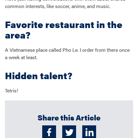
common interests, like soccer, anime, and music.
Favorite restaurant in the
area?
A Vietnamese place called Pho Le. I order from there once
a week at least.
Hidden talent?
Tetris!
Share this Article